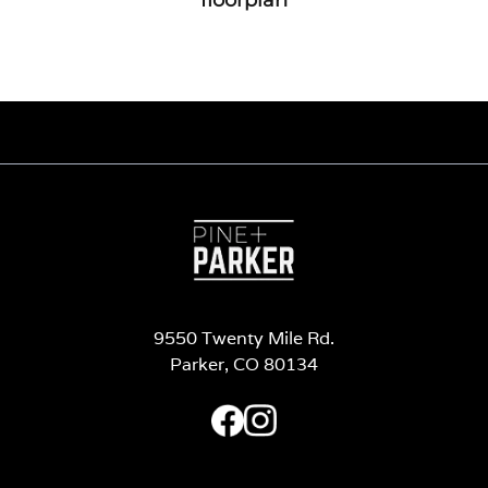
9550 Twenty Mile Rd.
Parker, CO 80134