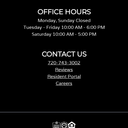
OFFICE HOURS
Monday, Sunday Closed
Tuesday - Friday 10:00 AM - 6:00 PM
Saturday 10:00 AM - 5:00 PM
CONTACT US
720-743-3002
Reviews
Resident Portal
Careers
o
p
e
n
s
i
n