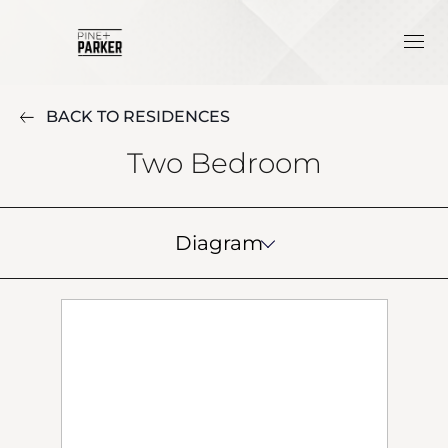
BACK TO RESIDENCES
Two Bedroom
Diagram