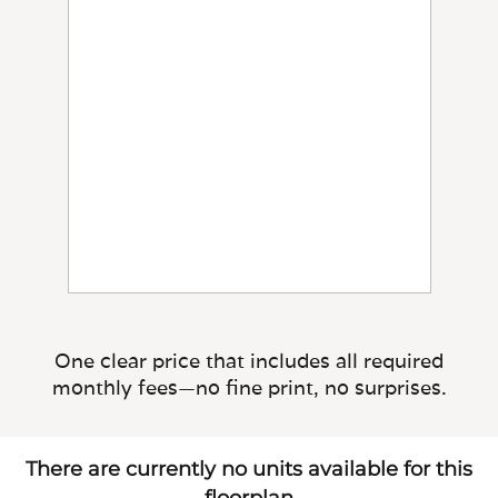
One clear price that includes all required
monthly fees—no fine print, no surprises.
There are currently no units available for this
floorplan